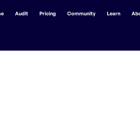
se
Audit
Pricing
Community
Learn
Ab