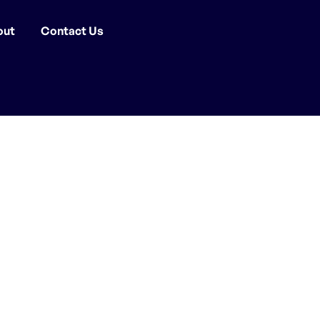
out
Contact Us