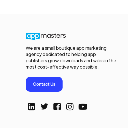
We are a small boutique app marketing
agency dedicated to helping app
publishers grow downloads and sales in the
most cost-effective way possible.
Contact Us