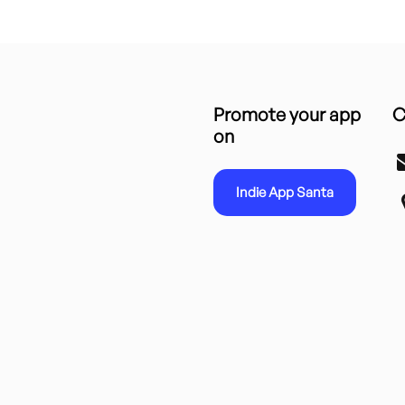
Promote your app
C
on
Indie App Santa