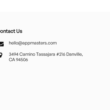
ontact Us
hello@appmasters.com
3494 Camino Tassajara #216 Danville,
CA 94506