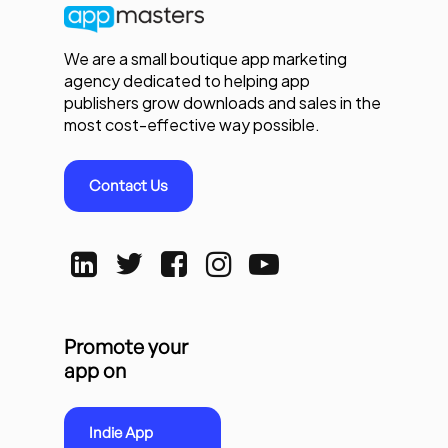
We are a small boutique app marketing
agency dedicated to helping app
publishers grow downloads and sales in the
most cost-effective way possible.
Contact Us
Promote your
app on
Indie App