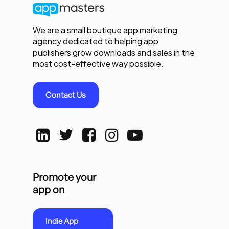
We are a small boutique app marketing
agency dedicated to helping app
publishers grow downloads and sales in the
most cost-effective way possible.
Contact Us
Promote your
app on
Indie App