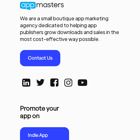
We are a small boutique app marketing
agency dedicated to helping app
publishers grow downloads and sales in the
most cost-effective way possible.
Contact Us
Promote your
app on
Indie App