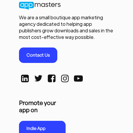
We are a small boutique app marketing
agency dedicated to helping app
publishers grow downloads and sales in the
most cost-effective way possible.
Contact Us
Promote your
app on
Indie App