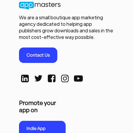
We are a small boutique app marketing
agency dedicated to helping app
publishers grow downloads and sales in the
most cost-effective way possible.
Contact Us
Promote your
app on
Indie App