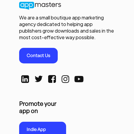
We are a small boutique app marketing
agency dedicated to helping app
publishers grow downloads and sales in the
most cost-effective way possible.
Contact Us
Promote your
app on
Indie App