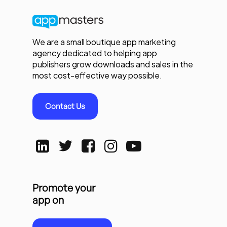
We are a small boutique app marketing
agency dedicated to helping app
publishers grow downloads and sales in the
most cost-effective way possible.
Contact Us
Promote your
app on