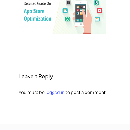
Leave a Reply
You must be
logged in
to post a comment.