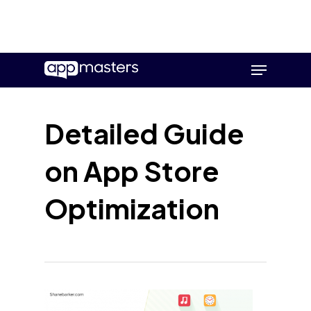
Skip
Menu
to
main
content
Detailed Guide
on App Store
Optimization