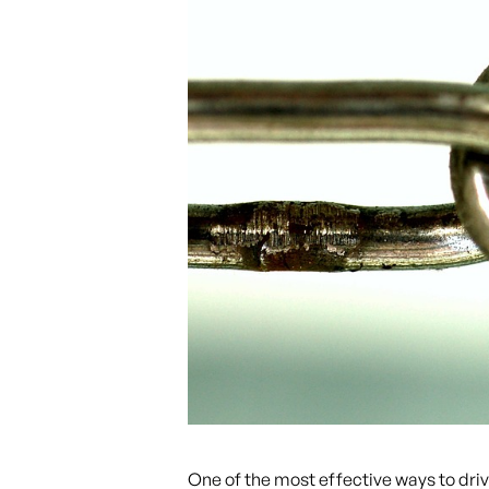
One of the most effective ways to driv