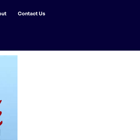
out
Contact Us