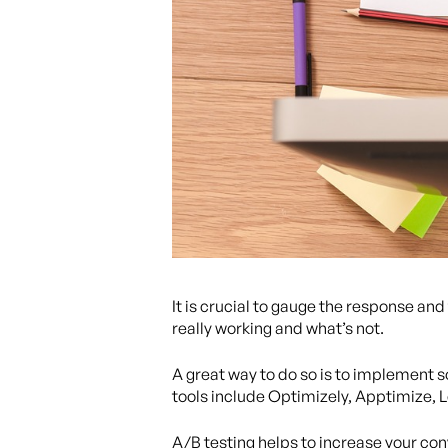
It is crucial to gauge the response a
really working and what’s not.
A great way to do so is to implement s
tools include Optimizely, Apptimize, 
A/B testing helps to increase your con