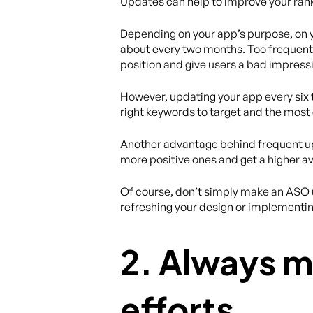
Updates can help to improve your ran
Depending on your app’s purpose, on 
about every two months. Too frequent 
position and give users a bad impress
However, updating your app every six to
right keywords to target and the most 
Another advantage behind frequent upd
more positive ones and get a higher av
Of course, don’t simply make an ASO u
refreshing your design or implementi
2. Always m
efforts