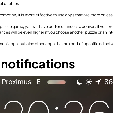
of another.
romotion, it is more effective to use apps that are more or less
 puzzle game, you will have better chances to convert if you 
ances will be even higher if you choose another puzzle or an in
nds’ apps, but also other apps that are part of specific ad n
notifications