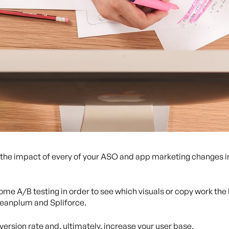
nd the impact of every of your ASO and app marketing changes i
ome A/B testing in order to see which visuals or copy work the 
Leanplum and Spliforce.
version rate and, ultimately, increase your user base.