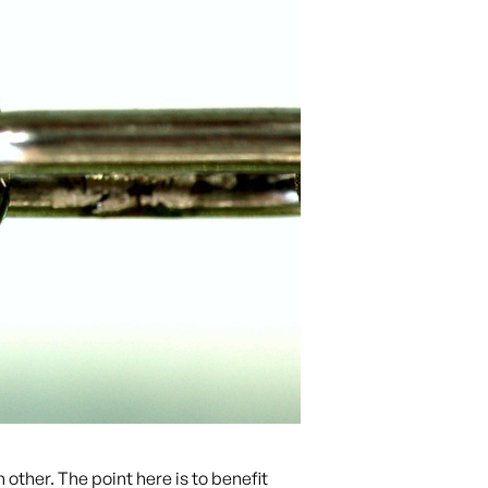
other. The point here is to benefit