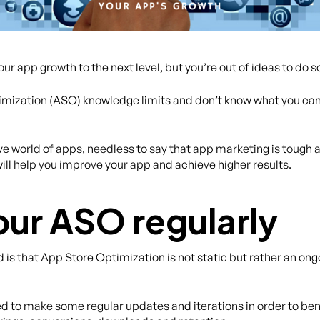
r app growth to the next level, but you’re out of ideas to do s
mization (ASO) knowledge limits and don’t know what you can 
 world of apps, needless to say that app marketing is tough an
will help you improve your app and achieve higher results.
our ASO regularly
is that App Store Optimization is not static but rather an ongo
eed to make some regular updates and iterations in order to ben