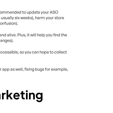
 recommended to update your ASO
usually six weeks), harm your store
onfusion).
 alive. Plus, it will help you find the
hanges).
ccessible, so you can hope to collect
app as well, fixing bugs for example,
rketing