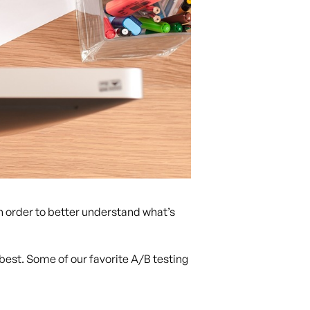
n order to better understand what’s
best. Some of our favorite A/B testing