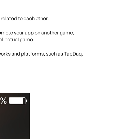
 related to each other.
promote your app on another game,
tellectual game.
etworks and platforms, such as TapDaq.