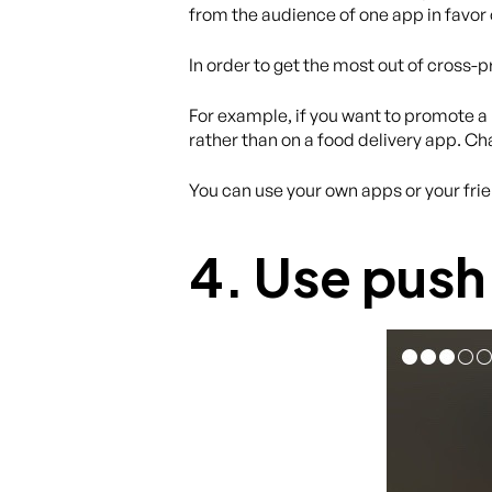
from the audience of one app in favor 
In order to get the most out of cross-p
For example, if you want to promote a
rather than on a food delivery app. Ch
You can use your own apps or your frie
4. Use push 