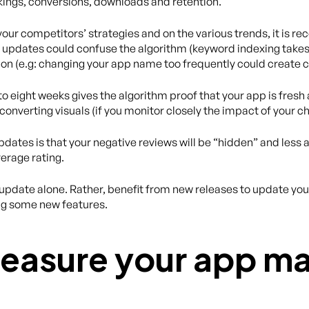
kings, conversions, downloads and retention.
your competitors’ strategies and on the various trends, it is
updates could confuse the algorithm (keyword indexing takes 
ion (e.g: changing your app name too frequently could create c
 eight weeks gives the algorithm proof that your app is fresh and
converting visuals (if you monitor closely the impact of your c
ates is that your negative reviews will be “hidden” and less a
erage rating.
pdate alone. Rather, benefit from new releases to update your 
ng some new features.
easure your app ma