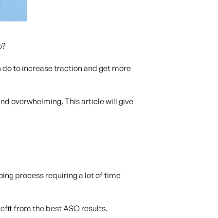
o?
do to increase traction and get more
d overwhelming. This article will give
ing process requiring a lot of time
efit from the best ASO results.