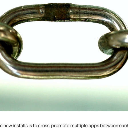
e new installs is to cross-promote multiple apps between each 