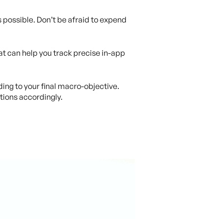
s possible. Don’t be afraid to expend
hat can help you track precise in-app
ding to your final macro-objective.
tions accordingly.