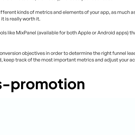
 different kinds of metrics and elements of your app, as much a
 is really worth it.
ools like MixPanel (available for both Apple or Android apps) t
conversion objectives in order to determine the right funnel lea
d, keep track of the most important metrics and adjust your ac
ss-promotion