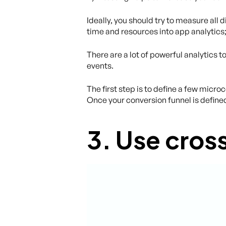
Ideally, you should try to measure all
time and resources into app analytics; it
There are a lot of powerful analytics t
events.
The first step is to define a few micro
Once your conversion funnel is define
3. Use cro