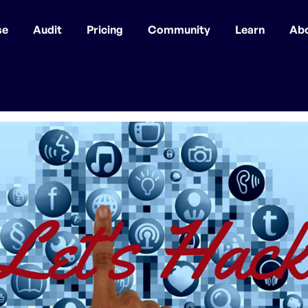
se
Audit
Pricing
Community
Learn
Ab