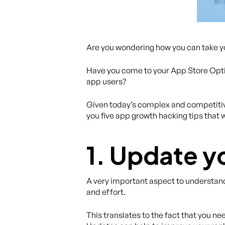
Are you wondering how you can take you
Have you come to your App Store Opti
app users?
Given today’s complex and competitive
you five app growth hacking tips that 
1. Update y
A very important aspect to understand 
and effort.
This translates to the fact that you n