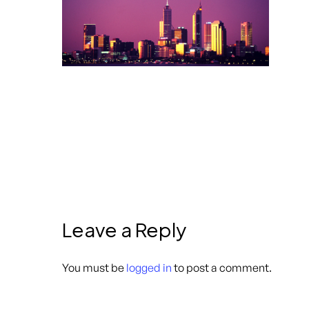
Leave a Reply
You must be
logged in
to post a comment.