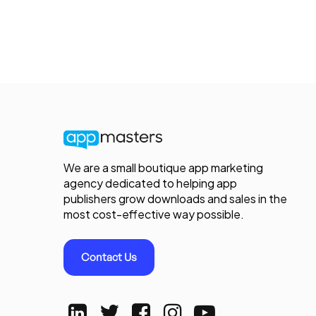
We are a small boutique app marketing
agency dedicated to helping app
publishers grow downloads and sales in the
most cost-effective way possible.
Contact Us