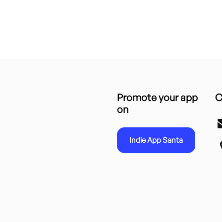
Promote your app
C
on
Indie App Santa