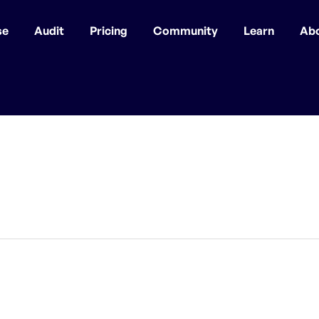
se
Audit
Pricing
Community
Learn
Ab