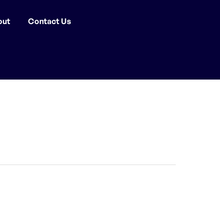
out
Contact Us