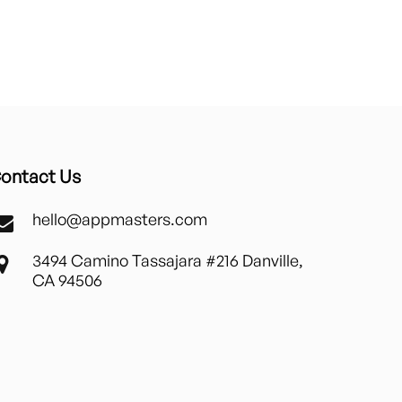
ontact Us
hello@appmasters.com
3494 Camino Tassajara #216 Danville,
CA 94506