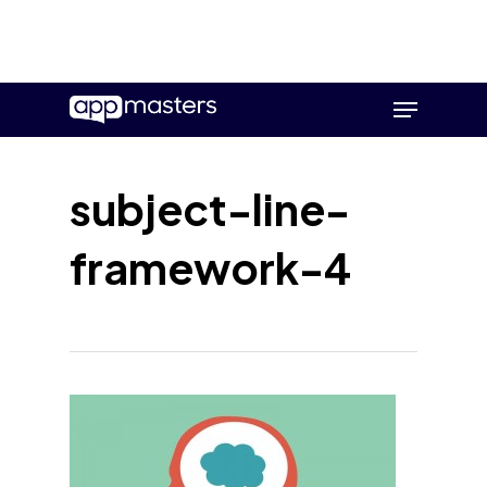
Skip
Menu
to
main
content
subject-line-
framework-4