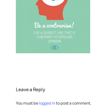
Leave a Reply
You must be
logged in
to post a comment.