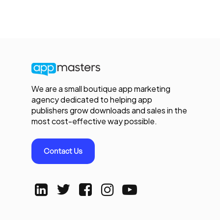
We are a small boutique app marketing
agency dedicated to helping app
publishers grow downloads and sales in the
most cost-effective way possible.
Contact Us