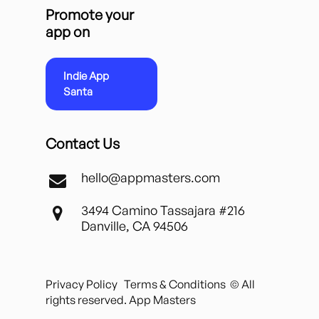
Promote your
app on
Indie App
Santa
Contact Us
hello@appmasters.com
3494 Camino Tassajara #216
Danville, CA 94506
Privacy Policy
Terms & Conditions
© All
rights reserved. App Masters