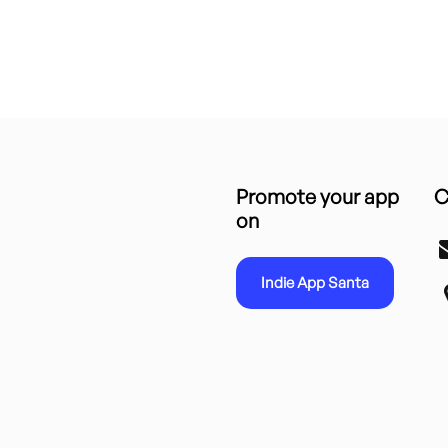
Promote your app
C
on
Indie App Santa