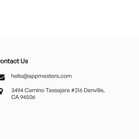
ontact Us
hello@appmasters.com
3494 Camino Tassajara #216 Danville,
CA 94506