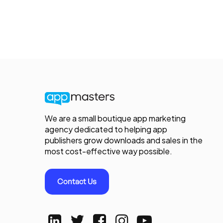
We are a small boutique app marketing
agency dedicated to helping app
publishers grow downloads and sales in the
most cost-effective way possible.
Contact Us