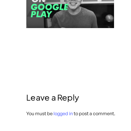
Leave a Reply
You must be
logged in
to post a comment.