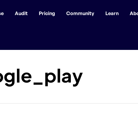
se
Audit
Pricing
Community
Learn
Ab
gle_play