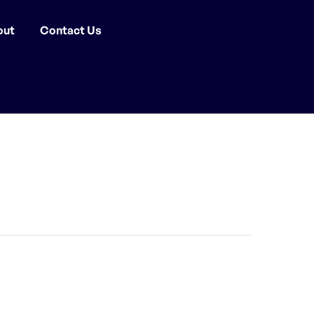
out
Contact Us