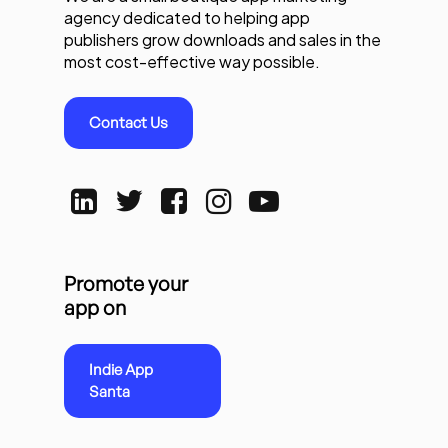
agency dedicated to helping app
publishers grow downloads and sales in the
most cost-effective way possible.
Contact Us
Promote your
app on
Indie App
Santa