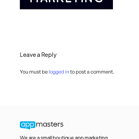
Leave a Reply
You must be
logged in
to post a comment.
We are a small boutique app marketing