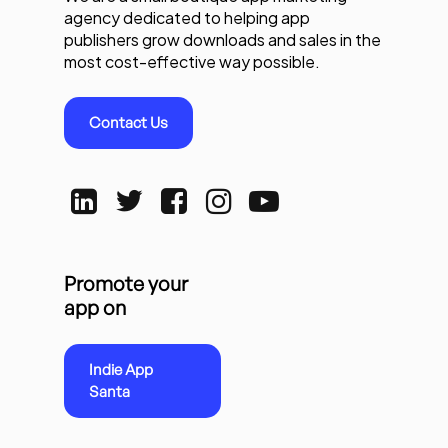
agency dedicated to helping app
publishers grow downloads and sales in the
most cost-effective way possible.
Contact Us
Promote your
app on
Indie App
Santa