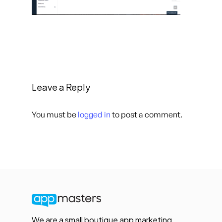
Leave a Reply
You must be
logged in
to post a comment.
We are a small boutique app marketing