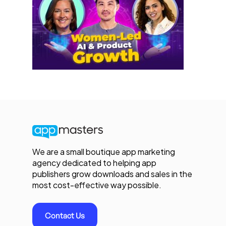
We are a small boutique app marketing
agency dedicated to helping app
publishers grow downloads and sales in the
most cost-effective way possible.
Contact Us