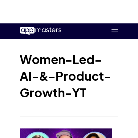
Skip
Menu
to
main
content
Women-Led-
AI-&-Product-
Growth-YT