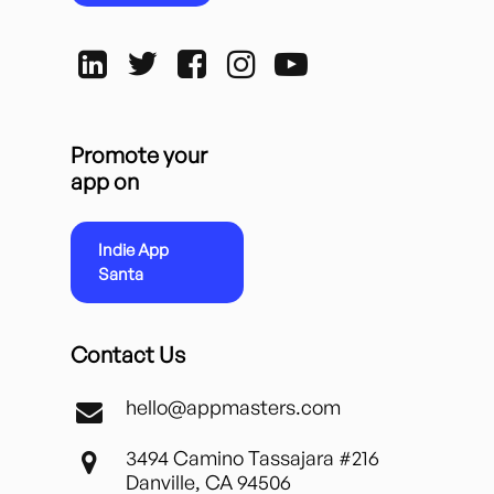
Promote your
app on
Indie App
Santa
Contact Us
hello@appmasters.com
3494 Camino Tassajara #216
Danville, CA 94506