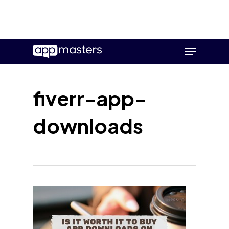
Skip
Menu
to
main
content
fiverr-app-
downloads