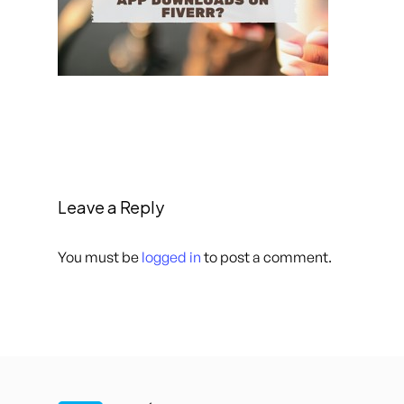
Leave a Reply
You must be
logged in
to post a comment.