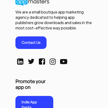
We are a small boutique app marketing
agency dedicated to helping app
publishers grow downloads and sales in the
most cost-effective way possible.
Contact Us
Promote your
app on
Indie App
Santa