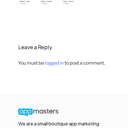
Leave a Reply
You must be
logged in
to post a comment.
We are a small boutique app marketing