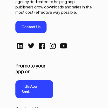
agency dedicated to helping app
publishers grow downloads and sales in the
most cost-effective way possible.
Contact Us
Promote your
app on
Indie App
Santa