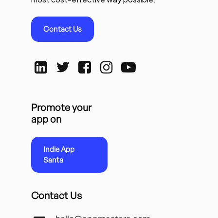
Contact Us
Promote your
app on
Indie App
Santa
Contact Us