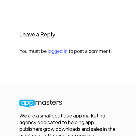
Leave a Reply
You must be
logged in
to post a comment.
We are a small boutique app marketing
agency dedicated to helping app
publishers grow downloads and sales in the
most cost-effective way possible.