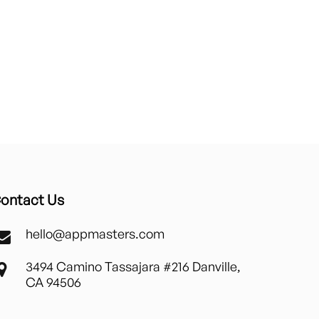
ontact Us
hello@appmasters.com
3494 Camino Tassajara #216 Danville,
CA 94506