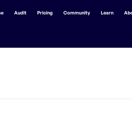
se
Audit
Pricing
Community
Learn
Ab