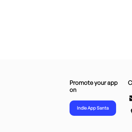
Promote your app
C
on
Indie App Santa