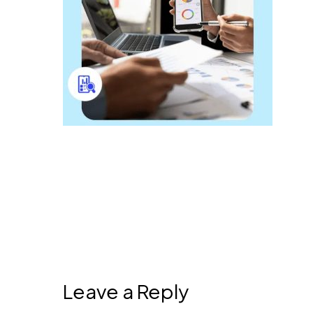
Leave a Reply