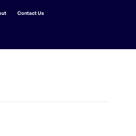
out
Contact Us