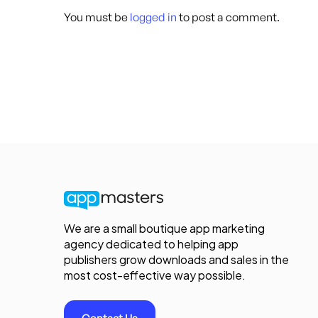
You must be
logged in
to post a comment.
We are a small boutique app marketing
agency dedicated to helping app
publishers grow downloads and sales in the
most cost-effective way possible.