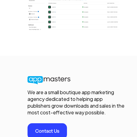
We are a small boutique app marketing
agency dedicated to helping app
publishers grow downloads and sales in the
most cost-effective way possible.
Contact Us