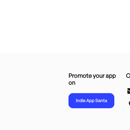
Promote your app
C
on
Indie App Santa