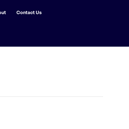
out
Contact Us