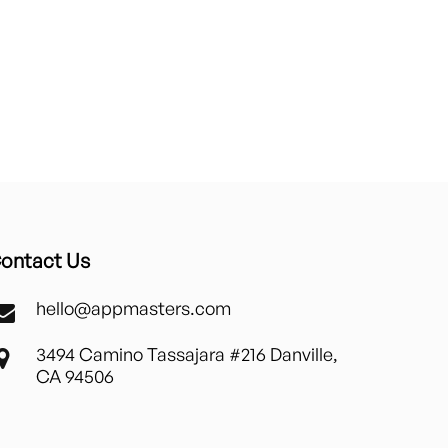
ontact Us
hello@appmasters.com
3494 Camino Tassajara #216 Danville,
CA 94506