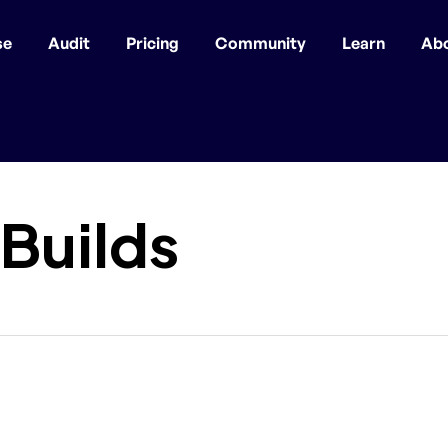
se
Audit
Pricing
Community
Learn
Ab
 Builds