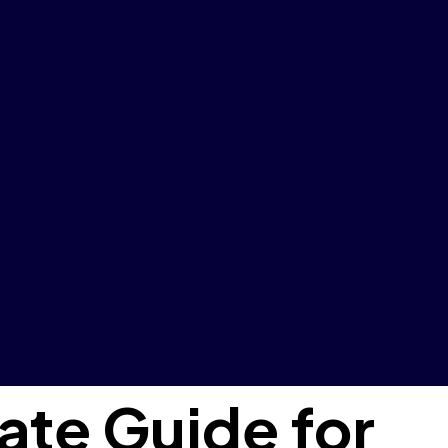
ate Guide for