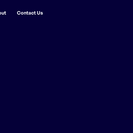
out
Contact Us