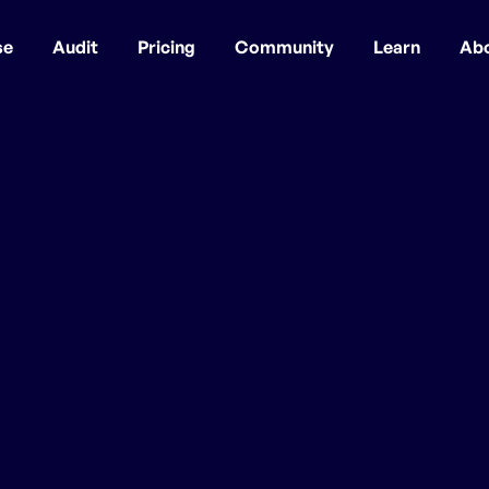
se
Audit
Pricing
Community
Learn
Ab