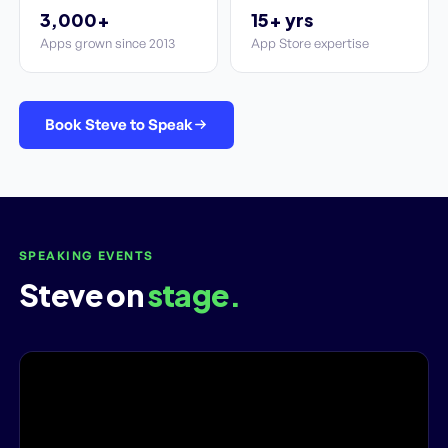
3,000+
15+ yrs
Apps grown since 2013
App Store expertise
Book Steve to Speak
SPEAKING EVENTS
Steve on
stage.