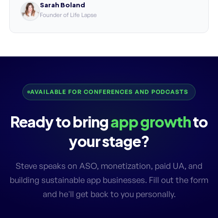
Sarah Boland
Founder of Life Lapse
AVAILABLE FOR CONFERENCES AND PODCASTS
Ready to bring
app growth
to
your stage?
Steve speaks on ASO, monetization, paid UA, and
building sustainable app businesses. Fill out the form
and he'll get back to you personally.