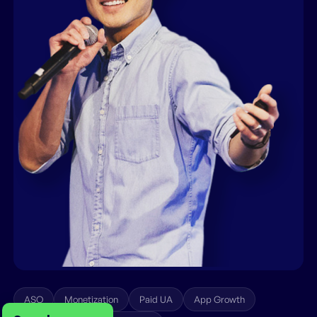
ASO
Monetization
Paid UA
App Growth