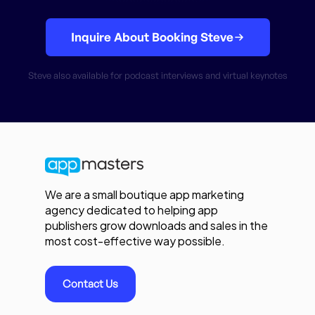
Inquire About Booking Steve
Steve also available for podcast interviews and virtual keynotes
We are a small boutique app marketing
agency dedicated to helping app
publishers grow downloads and sales in the
most cost-effective way possible.
Contact Us