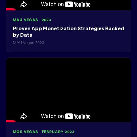
MAU VEGAS · 2023
Proven App Monetization Strategies Backed
by Data
MAU Vegas 2023
MGS VEGAS · FEBRUARY 2023