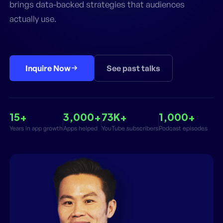
brings data-backed strategies that audiences
actually use.
Inquire Now
See past talks
15+
3,000+
73K+
1,000+
Years in app growth
Apps helped
YouTube subscribers
Podcast episodes