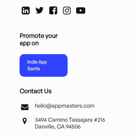
Promote your
app on
Indie App
Santa
Contact Us
hello@appmasters.com
3494 Camino Tassajara #216
Danville, CA 94506