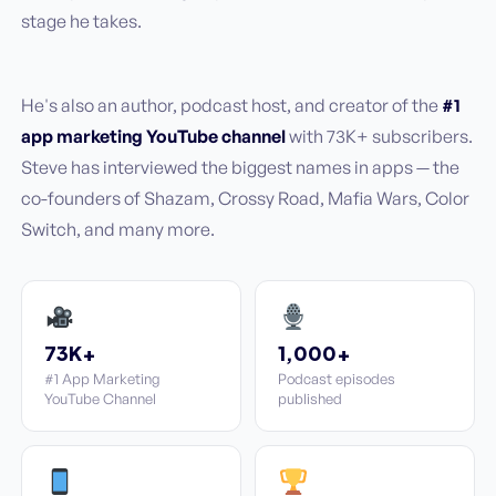
stage he takes.
He's also an author, podcast host, and creator of the
#1
app marketing YouTube channel
with 73K+ subscribers.
Steve has interviewed the biggest names in apps — the
co-founders of Shazam, Crossy Road, Mafia Wars, Color
Switch, and many more.
73K+
1,000+
#1 App Marketing
Podcast episodes
YouTube Channel
published