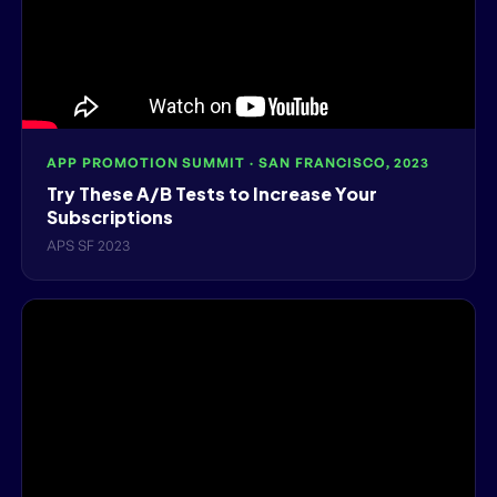
APP PROMOTION SUMMIT · SAN FRANCISCO, 2023
Try These A/B Tests to Increase Your
Subscriptions
APS SF 2023