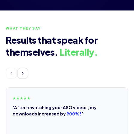
WHAT THEY SAY
Results that speak for
themselves.
Literally.
★
★
★
★
★
"After rewatching your ASO videos, my
downloads increased by
900%!
"