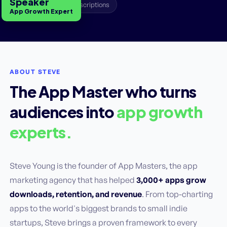
Speaker
A/B Testing
Subscriptions
App Growth Expert
ABOUT STEVE
The App Master who turns
audiences into
app growth
experts.
Steve Young is the founder of App Masters, the app
marketing agency that has helped
3,000+ apps grow
downloads, retention, and revenue
. From top-charting
apps to the world's biggest brands to small indie
startups, Steve brings a proven framework to every