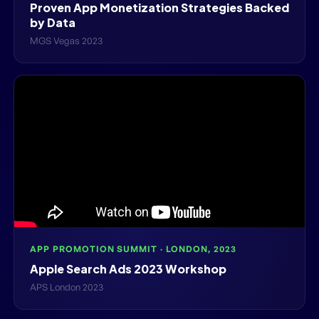
Proven App Monetization Strategies Backed
by Data
MGS Vegas 2023
APP PROMOTION SUMMIT · LONDON, 2023
Apple Search Ads 2023 Workshop
APS London 2023