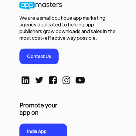
We are a small boutique app marketing
agency dedicated to helping app
publishers grow downloads and sales in the
most cost-effective way possible.
Contact Us
Promote your
app on
Indie App