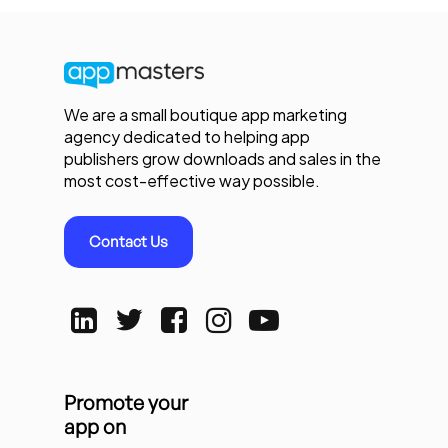
We are a small boutique app marketing
agency dedicated to helping app
publishers grow downloads and sales in the
most cost-effective way possible.
Contact Us
Promote your
app on