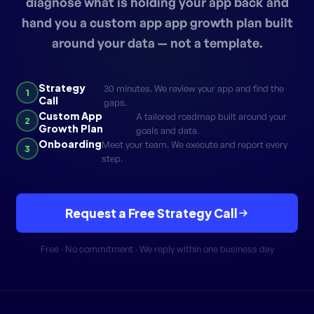
diagnose what is holding your app back and
hand you a custom app app growth plan built
around your data — not a template.
Strategy
30 minutes. We review your app and find the
1
Call
gaps.
Custom App
A tailored roadmap built around your
2
Growth Plan
goals and data.
Onboarding
Meet your team. We execute and report every
3
step.
Request a Free Strategy Call
Free · No commitment · We reply within one business day