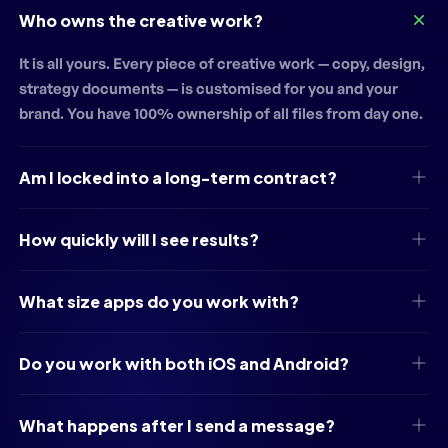
Who owns the creative work?
It is all yours. Every piece of creative work — copy, design,
strategy documents — is customised for you and your
brand. You have 100% ownership of all files from day one.
Am I locked into a long-term contract?
How quickly will I see results?
What size apps do you work with?
Do you work with both iOS and Android?
What happens after I send a message?