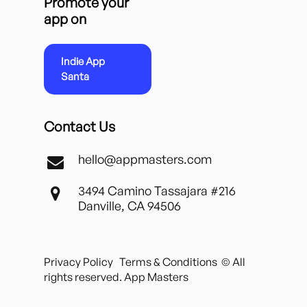
Promote your
app on
Indie App
Santa
Contact Us
hello@appmasters.com
3494 Camino Tassajara #216
Danville, CA 94506
Privacy Policy
Terms & Conditions
© All
rights reserved. App Masters