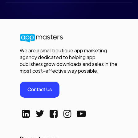
We are a small boutique app marketing
agency dedicated to helping app
publishers grow downloads and sales in the
most cost-effective way possible.
Contact Us