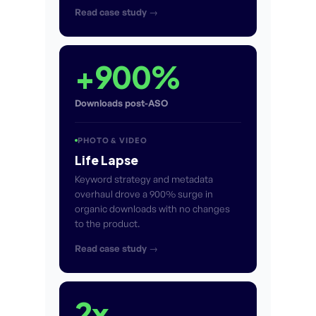
Read case study →
+900%
Downloads post-ASO
PHOTO & VIDEO
Life Lapse
Keyword strategy and metadata
overhaul drove a 900% surge in
organic downloads with no changes
to the product.
Read case study →
2x