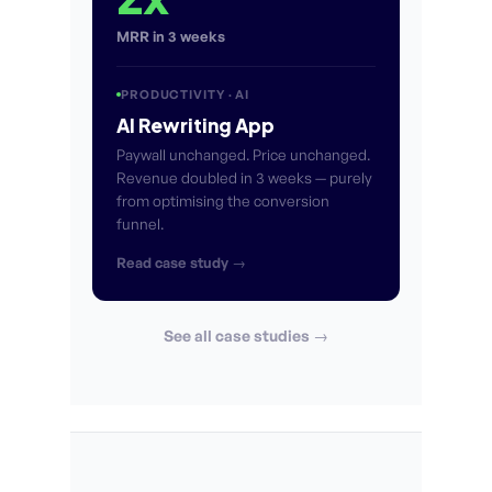
MRR in 3 weeks
PRODUCTIVITY · AI
AI Rewriting App
Paywall unchanged. Price unchanged.
Revenue doubled in 3 weeks — purely
from optimising the conversion
funnel.
Read case study →
See all case studies →