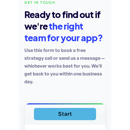
GET IN TOUCH
Ready to find out if
we're
the right
team for your app?
Use this form to book a free
strategy call or send us a message —
whichever works best for you. We'll
get back to you within one business
day.