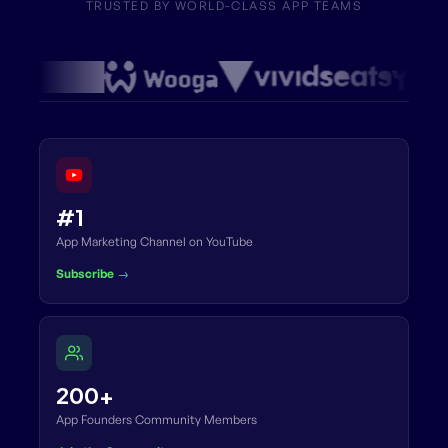
TRUSTED BY WORLD-CLASS APP TEAMS
#1
App Marketing Channel on YouTube
Subscribe →
200+
App Founders Community Members