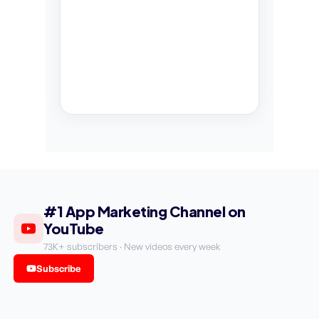
#1 App Marketing Channel on
YouTube
73K+ subscribers · New videos every week
Subscribe