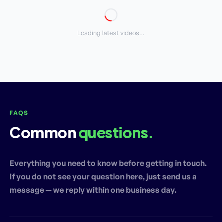
Loading latest videos…
FAQS
Common
questions.
Everything you need to know before getting in touch.
If you do not see your question here, just send us a
message — we reply within one business day.