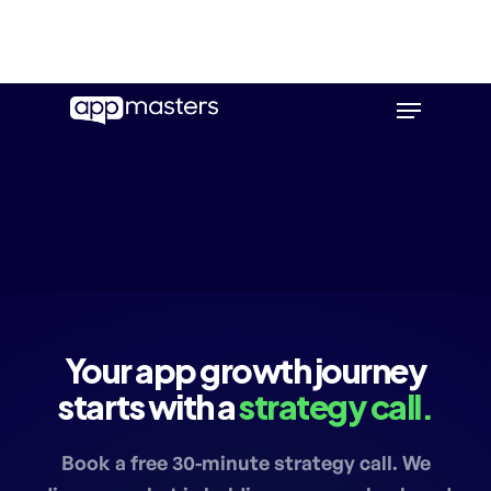
Skip
Menu
to
main
content
Your app growth journey
starts with a
strategy call.
Book a free 30-minute strategy call. We