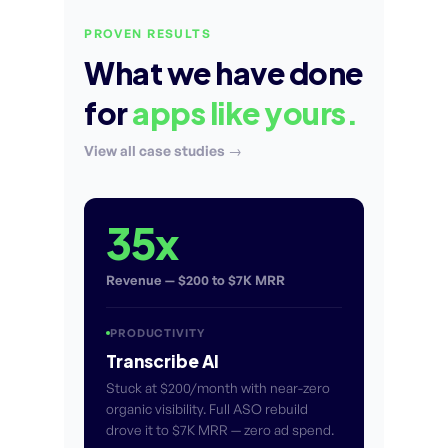
PROVEN RESULTS
What we have done
for
apps like yours.
View all case studies →
35x
Revenue — $200 to $7K MRR
PRODUCTIVITY
Transcribe AI
Stuck at $200/month with near-zero
organic visibility. Full ASO rebuild
drove it to $7K MRR — zero ad spend.