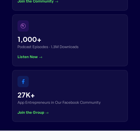
Join the Community →
1,000+
Podcast Episodes · 1.3M Downloads
Listen Now →
27K+
App Entrepreneurs in Our Facebook Community
Join the Group →