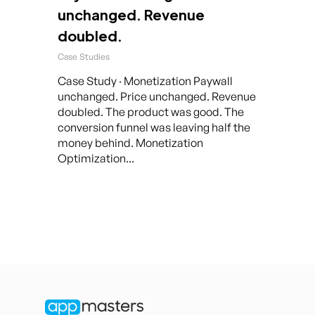
unchanged. Revenue
doubled.
Case Studies
Case Study · Monetization Paywall
unchanged. Price unchanged. Revenue
doubled. The product was good. The
conversion funnel was leaving half the
money behind. Monetization
Optimization...