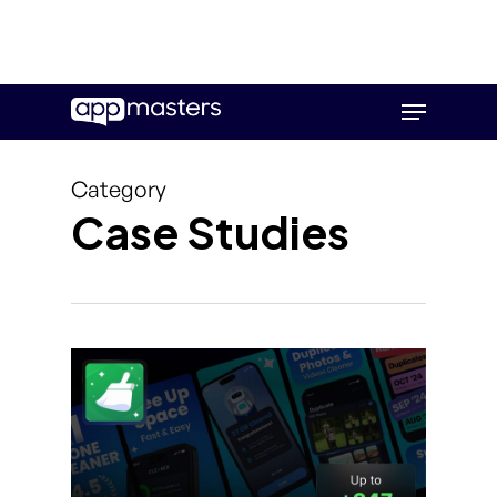
Skip
Menu
to
main
content
Category
Case Studies