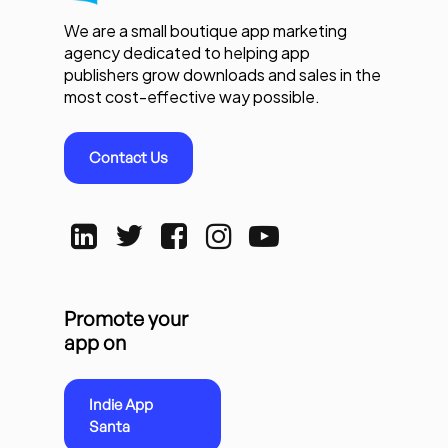
We are a small boutique app marketing
agency dedicated to helping app
publishers grow downloads and sales in the
most cost-effective way possible.
Contact Us
Promote your
app on
Indie App
Santa