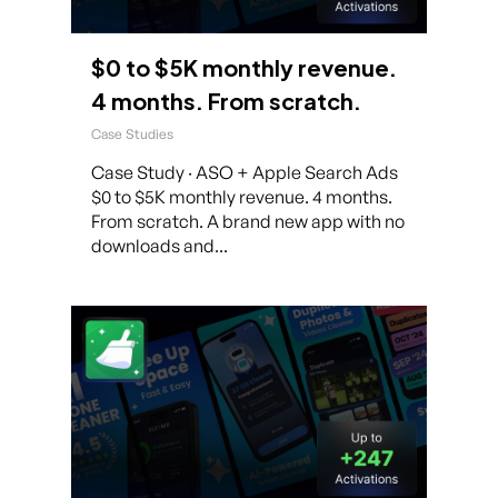
$0 to $5K monthly revenue.
4 months. From scratch.
Case Studies
Case Study · ASO + Apple Search Ads
$0 to $5K monthly revenue. 4 months.
From scratch. A brand new app with no
downloads and...