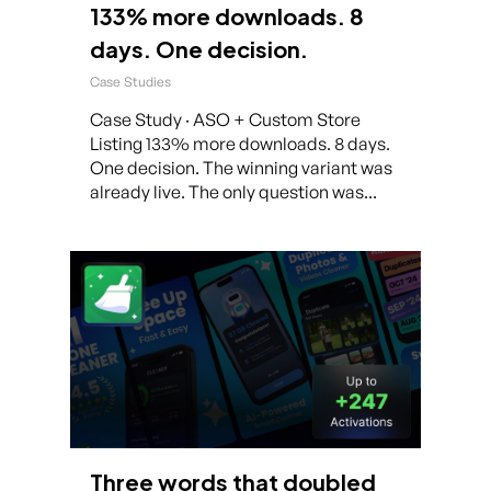
133% more downloads. 8
days. One decision.
Case Studies
Case Study · ASO + Custom Store
Listing 133% more downloads. 8 days.
One decision. The winning variant was
already live. The only question was...
Three words that doubled