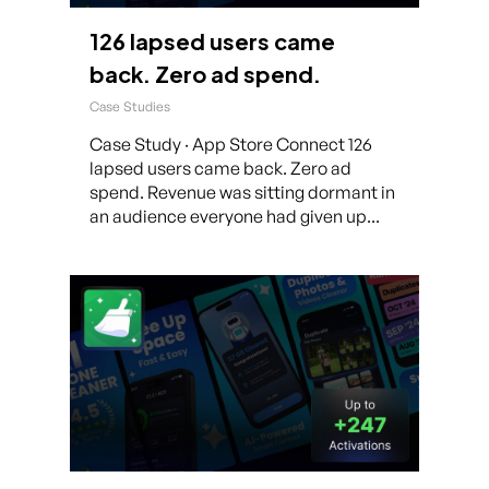
126 lapsed users came
back. Zero ad spend.
Case Studies
Case Study · App Store Connect 126
lapsed users came back. Zero ad
spend. Revenue was sitting dormant in
an audience everyone had given up...