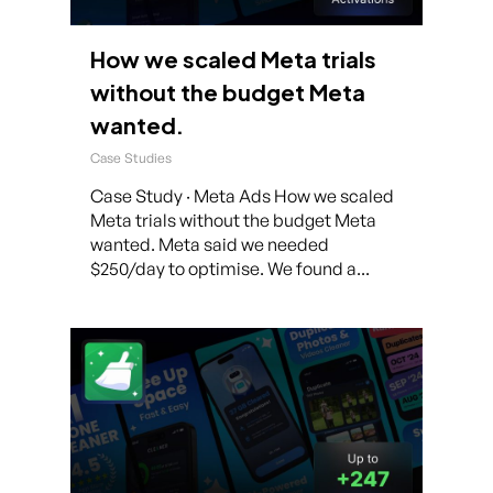
How we scaled Meta trials
without the budget Meta
wanted.
Case Studies
Case Study · Meta Ads How we scaled
Meta trials without the budget Meta
wanted. Meta said we needed
$250/day to optimise. We found a...