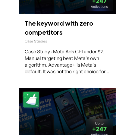
The keyword with zero
competitors
Case Studies
Case Study · Meta Ads CPI under $2.
Manual targeting beat Meta's own
algorithm. Advantage+ is Meta's
default. It was not the right choice for...