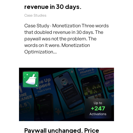
revenue in 30 days.
Case Studies
Case Study · Monetization Three words
that doubled revenue in 30 days. The
paywall was not the problem. The
words on it were. Monetization
Optimization...
Paywall unchanged. Price