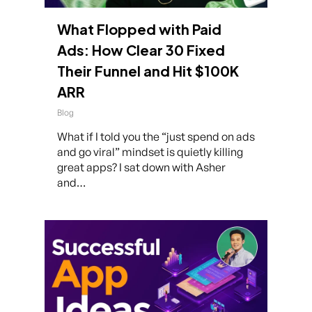
What Flopped with Paid
Ads: How Clear 30 Fixed
Their Funnel and Hit $100K
ARR
Blog
What if I told you the “just spend on ads
and go viral” mindset is quietly killing
great apps? I sat down with Asher
and…