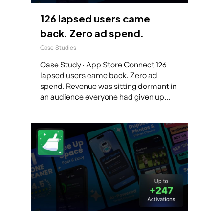
126 lapsed users came
back. Zero ad spend.
Case Studies
Case Study · App Store Connect 126
lapsed users came back. Zero ad
spend. Revenue was sitting dormant in
an audience everyone had given up...