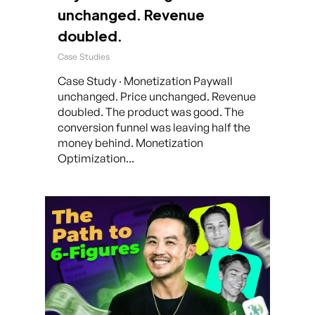
unchanged. Revenue
doubled.
Case Studies
Case Study · Monetization Paywall
unchanged. Price unchanged. Revenue
doubled. The product was good. The
conversion funnel was leaving half the
money behind. Monetization
Optimization...