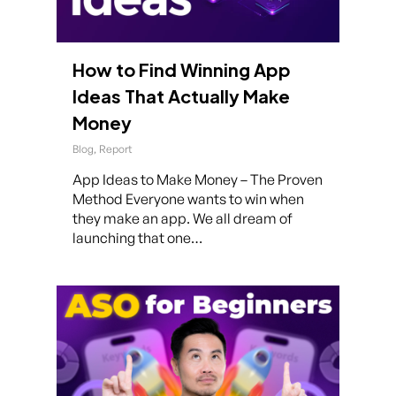
How to Find Winning App
Ideas That Actually Make
Money
Blog
,
Report
App Ideas to Make Money – The Proven
Method Everyone wants to win when
they make an app. We all dream of
launching that one…