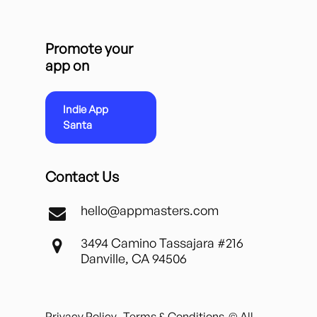
Promote your
app on
Indie App
Santa
Contact Us
hello@appmasters.com
3494 Camino Tassajara #216
Danville, CA 94506
Privacy Policy
Terms & Conditions
© All