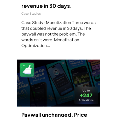
revenue in 30 days.
Case Studies
Case Study · Monetization Three words
that doubled revenue in 30 days. The
paywall was not the problem. The
words on it were. Monetization
Optimization...
Paywall unchanged. Price