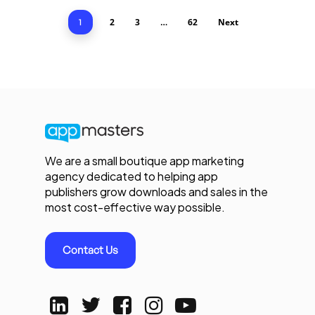
2
3
62
Next
1
…
We are a small boutique app marketing
agency dedicated to helping app
publishers grow downloads and sales in the
most cost-effective way possible.
Contact Us