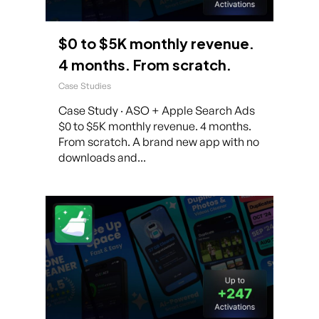
$0 to $5K monthly revenue.
4 months. From scratch.
Case Studies
Case Study · ASO + Apple Search Ads
$0 to $5K monthly revenue. 4 months.
From scratch. A brand new app with no
downloads and...