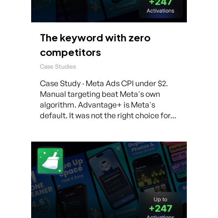
The keyword with zero
competitors
Case Studies
Case Study · Meta Ads CPI under $2.
Manual targeting beat Meta's own
algorithm. Advantage+ is Meta's
default. It was not the right choice for...