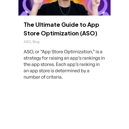
The Ultimate Guide to App
Store Optimization (ASO)
ASO
,
Blog
ASO, or “App Store Optimization,” is a
strategy for raising an app’s rankings in
the app stores. Each app’s ranking in
an app store is determined by a
number of criteria.