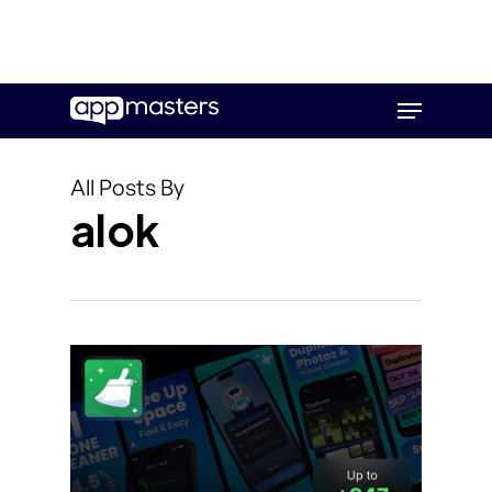
Skip
Menu
to
main
content
All Posts By
alok