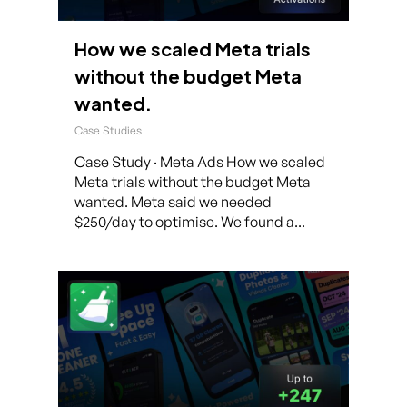
How we scaled Meta trials
without the budget Meta
wanted.
Case Studies
Case Study · Meta Ads How we scaled
Meta trials without the budget Meta
wanted. Meta said we needed
$250/day to optimise. We found a...