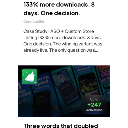
133% more downloads. 8
days. One decision.
Case Studies
Case Study · ASO + Custom Store
Listing 133% more downloads. 8 days.
One decision. The winning variant was
already live. The only question was...
Three words that doubled