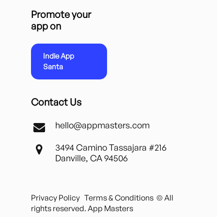
Promote your
app on
Indie App
Santa
Contact Us
hello@appmasters.com
3494 Camino Tassajara #216
Danville, CA 94506
Privacy Policy
Terms & Conditions
© All
rights reserved. App Masters