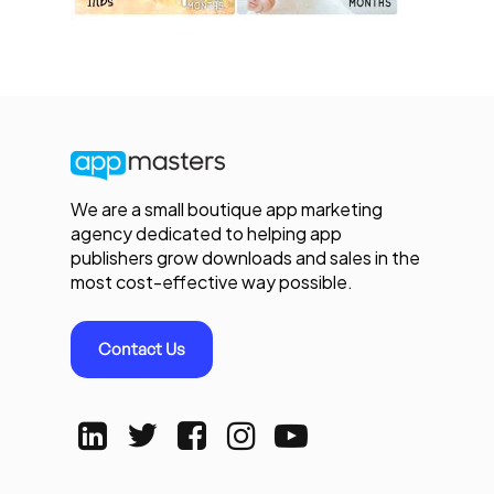
We are a small boutique app marketing
agency dedicated to helping app
publishers grow downloads and sales in the
most cost-effective way possible.
Contact Us