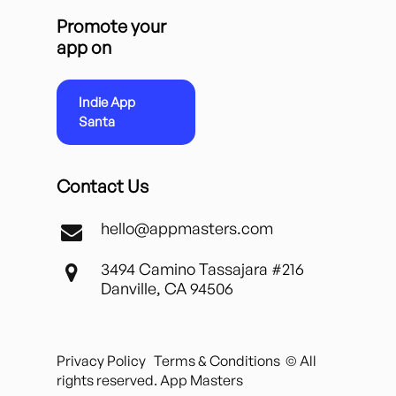
Promote your
app on
Indie App
Santa
Contact Us
hello@appmasters.com
3494 Camino Tassajara #216
Danville, CA 94506
Privacy Policy
Terms & Conditions
© All
rights reserved. App Masters