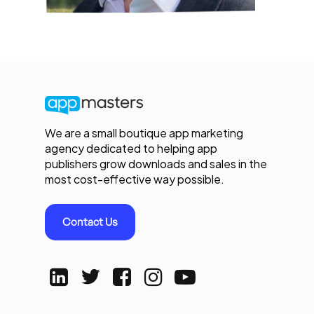
We are a small boutique app marketing
agency dedicated to helping app
publishers grow downloads and sales in the
most cost-effective way possible.
Contact Us