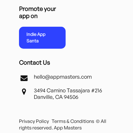
Promote your
app on
Indie App
Santa
Contact Us
hello@appmasters.com
3494 Camino Tassajara #216
Danville, CA 94506
Privacy Policy
Terms & Conditions
© All
rights reserved. App Masters