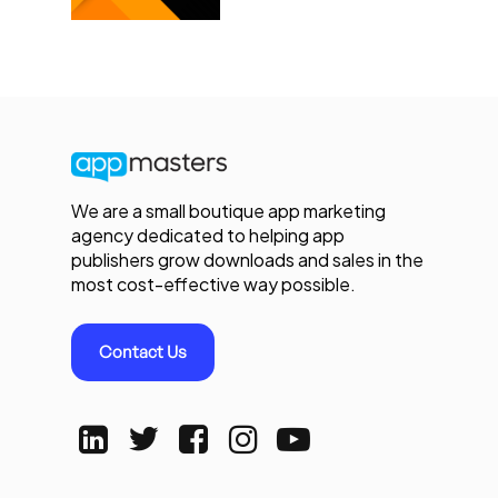
We are a small boutique app marketing
agency dedicated to helping app
publishers grow downloads and sales in the
most cost-effective way possible.
Contact Us