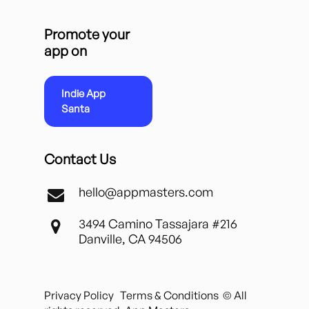
Promote your
app on
Indie App
Santa
Contact Us
hello@appmasters.com
3494 Camino Tassajara #216
Danville, CA 94506
Privacy Policy
Terms & Conditions
© All