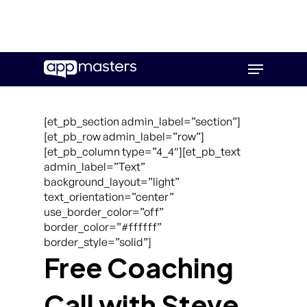
Skip
Menu
to
main
content
[et_pb_section admin_label=”section”]
[et_pb_row admin_label=”row”]
[et_pb_column type=”4_4″][et_pb_text
admin_label=”Text”
background_layout=”light”
text_orientation=”center”
use_border_color=”off”
border_color=”#ffffff”
border_style=”solid”]
Free Coaching
Call with Steve