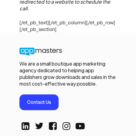
redirected to a website to schedule the
call.
[/et_pb_text][/et_pb_column][/et_pb_row]
[/et_pb_section]
We are a small boutique app marketing
agency dedicated to helping app
publishers grow downloads and sales in the
most cost-effective way possible.
Contact Us