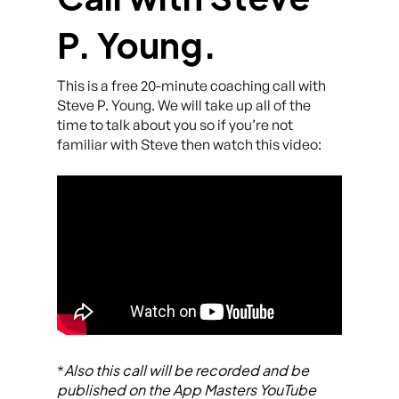
P. Young.
This is a free 20-minute coaching call with
Steve P. Young. We will take up all of the
time to talk about you so if you’re not
familiar with Steve then watch this video:
Also this call will be recorded and be
*
published on the App Masters YouTube