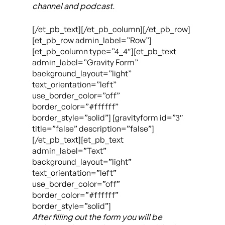
channel and podcast.
[/et_pb_text][/et_pb_column][/et_pb_row]
[et_pb_row admin_label=”Row”]
[et_pb_column type=”4_4″][et_pb_text
admin_label=”Gravity Form”
background_layout=”light”
text_orientation=”left”
use_border_color=”off”
border_color=”#ffffff”
border_style=”solid”] [gravityform id=”3″
title=”false” description=”false”]
[/et_pb_text][et_pb_text
admin_label=”Text”
background_layout=”light”
text_orientation=”left”
use_border_color=”off”
border_color=”#ffffff”
border_style=”solid”]
After filling out the form you will be