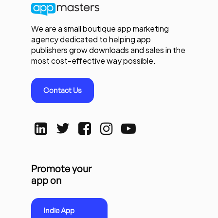
We are a small boutique app marketing
agency dedicated to helping app
publishers grow downloads and sales in the
most cost-effective way possible.
Contact Us
Promote your
app on
Indie App