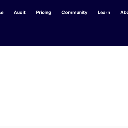
se
Audit
Pricing
Community
Learn
Ab