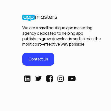
We are a small boutique app marketing
agency dedicated to helping app
publishers grow downloads and sales in the
most cost-effective way possible.
Contact Us