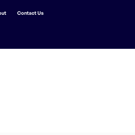
out
Contact Us