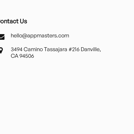
ontact Us
hello@appmasters.com
3494 Camino Tassajara #216 Danville,
CA 94506