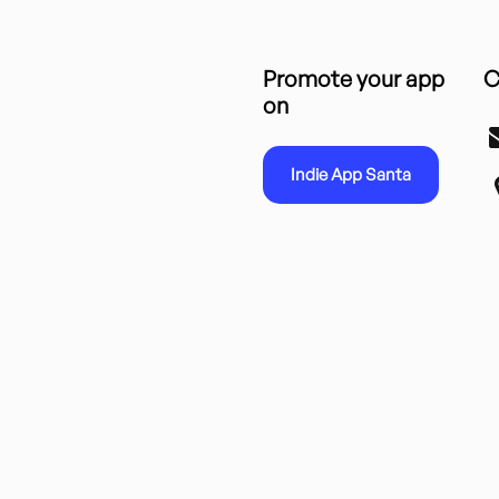
Promote your app
C
on
Indie App Santa