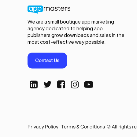
We are a small boutique app marketing
agency dedicated to helping app
publishers grow downloads and sales in the
most cost-effective way possible.
Contact Us
Privacy Policy
Terms & Conditions
© All rights 