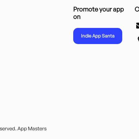
Promote your app
C
on
Indie App Santa
reserved. App Masters