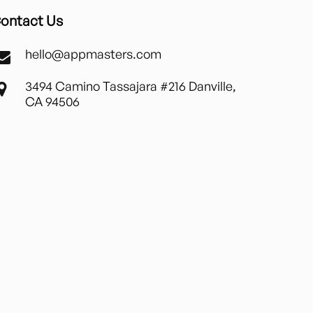
ontact Us
hello@appmasters.com
3494 Camino Tassajara #216 Danville,
CA 94506