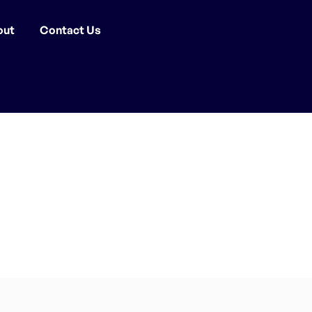
out
Contact Us