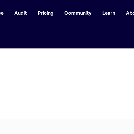
se
Audit
Pricing
Community
Learn
Ab