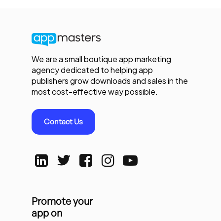
We are a small boutique app marketing
agency dedicated to helping app
publishers grow downloads and sales in the
most cost-effective way possible.
Contact Us
Promote your
app on