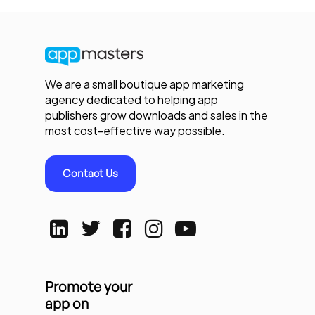
We are a small boutique app marketing
agency dedicated to helping app
publishers grow downloads and sales in the
most cost-effective way possible.
Contact Us
Promote your
app on