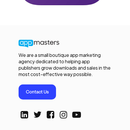
We are a small boutique app marketing
agency dedicated to helping app
publishers grow downloads and sales in the
most cost-effective way possible.
Contact Us