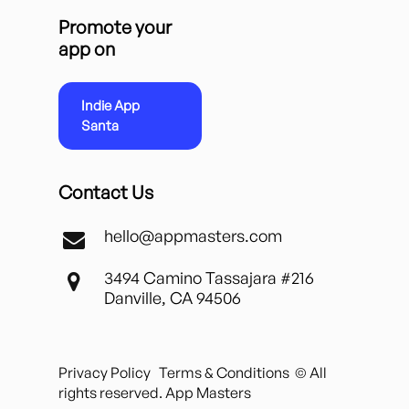
Promote your
app on
Indie App
Santa
Contact Us
hello@appmasters.com
3494 Camino Tassajara #216
Danville, CA 94506
Privacy Policy
Terms & Conditions
© All
rights reserved. App Masters