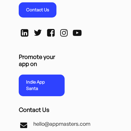
Contact Us
Promote your
app on
Indie App
Santa
Contact Us
hello@appmasters.com