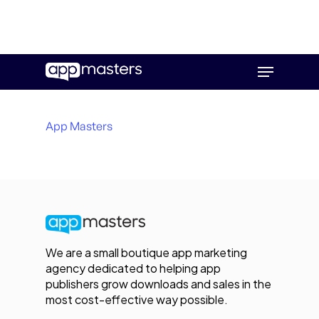
Skip
Menu
to
main
content
App Masters
We are a small boutique app marketing
agency dedicated to helping app
publishers grow downloads and sales in the
most cost-effective way possible.