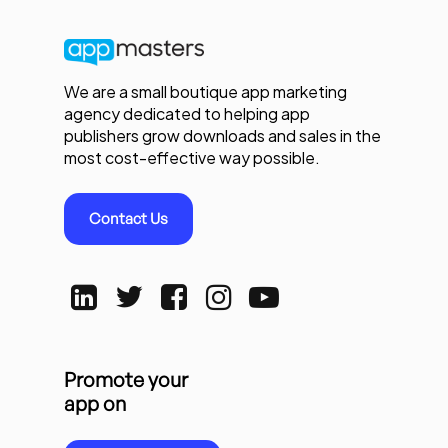
We are a small boutique app marketing
agency dedicated to helping app
publishers grow downloads and sales in the
most cost-effective way possible.
Contact Us
Promote your
app on