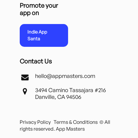
Promote your
app on
Indie App
Santa
Contact Us
hello@appmasters.com
3494 Camino Tassajara #216
Danville, CA 94506
Privacy Policy
Terms & Conditions
© All
rights reserved. App Masters