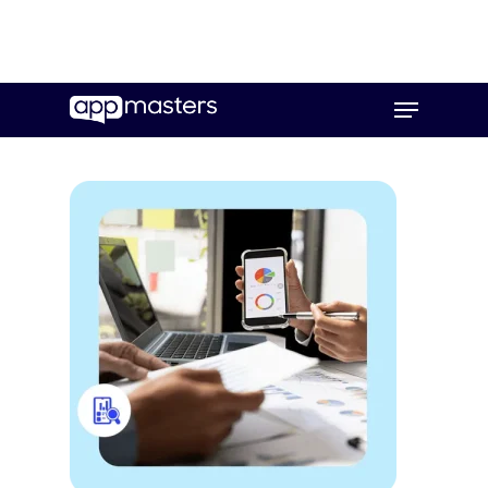
Skip
Menu
to
main
content