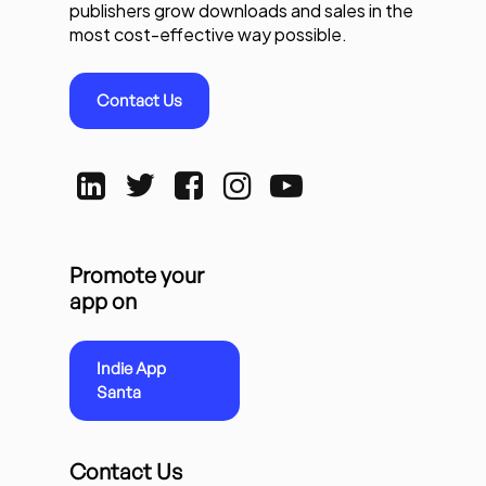
publishers grow downloads and sales in the
most cost-effective way possible.
Contact Us
Promote your
app on
Indie App
Santa
Contact Us