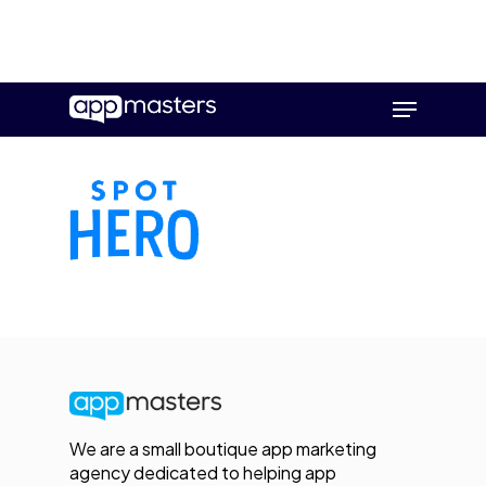
Skip
Menu
to
main
content
We are a small boutique app marketing
agency dedicated to helping app