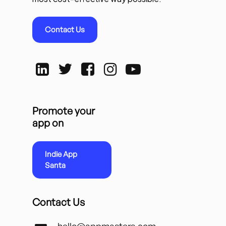
Contact Us
Promote your
app on
Indie App
Santa
Contact Us
hello@appmasters.com