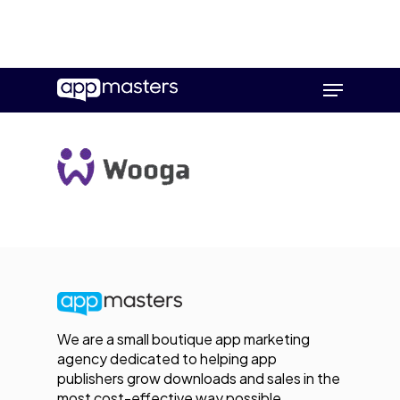
Skip
Menu
to
main
content
We are a small boutique app marketing
agency dedicated to helping app
publishers grow downloads and sales in the
most cost-effective way possible.