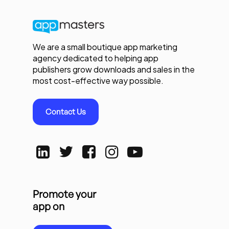
We are a small boutique app marketing
agency dedicated to helping app
publishers grow downloads and sales in the
most cost-effective way possible.
Contact Us
Promote your
app on