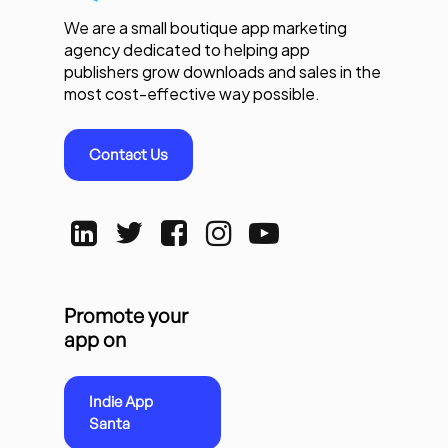
We are a small boutique app marketing
agency dedicated to helping app
publishers grow downloads and sales in the
most cost-effective way possible.
Contact Us
Promote your
app on
Indie App
Santa