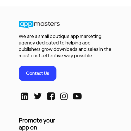
We are a small boutique app marketing
agency dedicated to helping app
publishers grow downloads and sales in the
most cost-effective way possible.
Contact Us
Promote your
app on