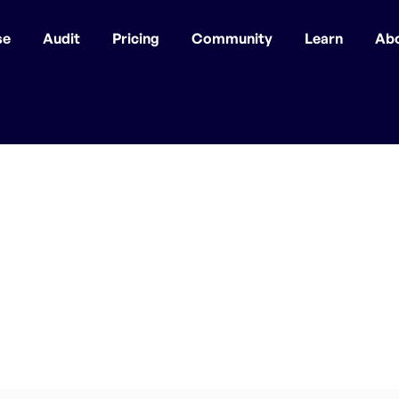
se
Audit
Pricing
Community
Learn
Ab