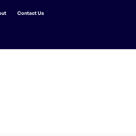
out
Contact Us