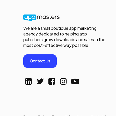
We are a small boutique app marketing
agency dedicated to helping app
publishers grow downloads and sales in the
most cost-effective way possible.
Contact Us