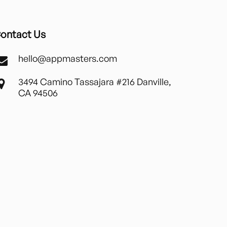
ontact Us
hello@appmasters.com
3494 Camino Tassajara #216 Danville,
CA 94506