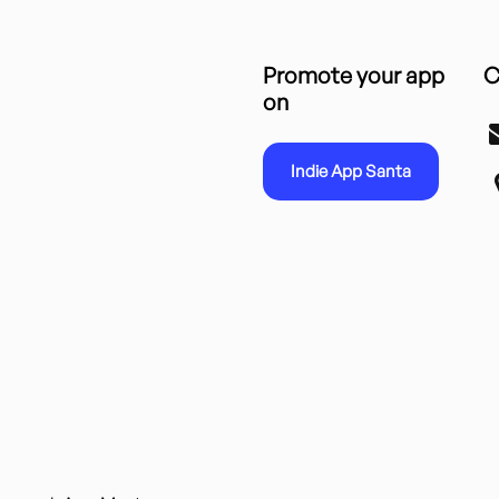
Promote your app
C
on
Indie App Santa