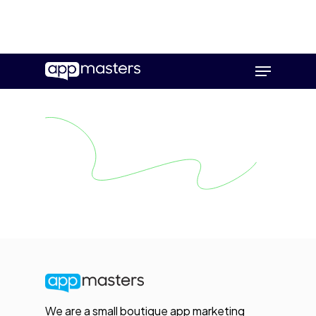
Skip
Menu
to
main
content
We are a small boutique app marketing