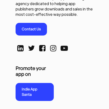
agency dedicated to helping app
publishers grow downloads and sales in the
most cost-effective way possible.
Contact Us
Promote your
app on
Indie App
Santa