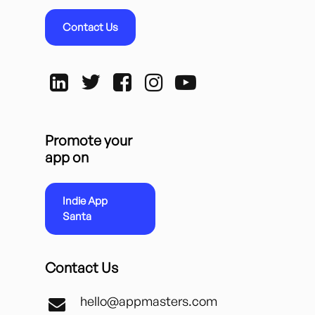
Contact Us
Promote your
app on
Indie App
Santa
Contact Us
hello@appmasters.com