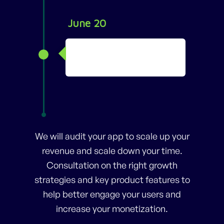
June 20
Started YouTube
Channel
We will audit your app to scale up your
revenue and scale down your time.
Consultation on the right growth
strategies and key product features to
help better engage your users and
increase your monetization.