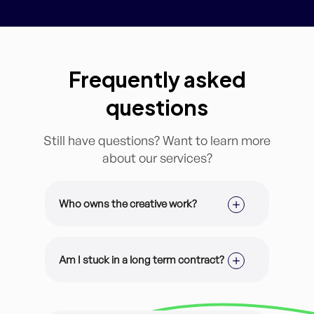
Frequently asked
questions
Still have questions? Want to learn more
about our services?
Who owns the creative work?
It’s all yours. All of our design work is
customized for you and your brand.
Am I stuck in a long term contract?
You have 100% ownership of the
files.
Nope! You are enrolled on a month-
to-month membership and can