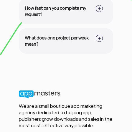
cancel anytime.
How fast can you complete my
request?
This depends on the subscription you
are in but the average turnaround
What does one project per week
time for majority of our subscriptions
mean?
is 2-3 projects per week.
A project is a major deliverable which
may or may not consist of multiple
phases. For example, App Store
Optimization for a main targeted
language is one project, and
Screenshot Optimization can consist
of the delivery of (a) the marketing
copy, and (b) the screenshot images
We are a small boutique app marketing
in various sizes.
agency dedicated to helping app
publishers grow downloads and sales in the
most cost-effective way possible.