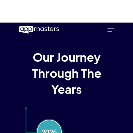
Skip
Menu
to
main
content
Our Journey
Through The
Years
2025