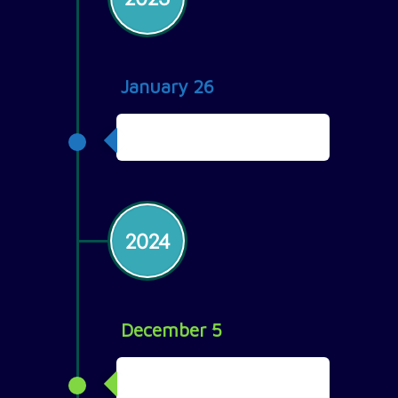
January 26
Team of 24
2024
December 5
Team Retreat in