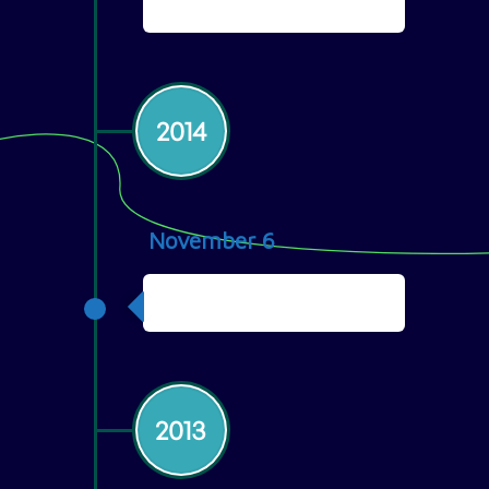
Philippines
2014
November 6
First Client
2013