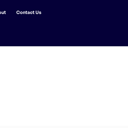
out
Contact Us