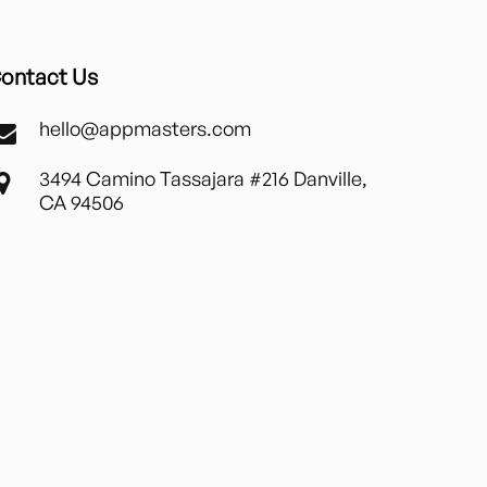
ontact Us
hello@appmasters.com
3494 Camino Tassajara #216 Danville,
CA 94506