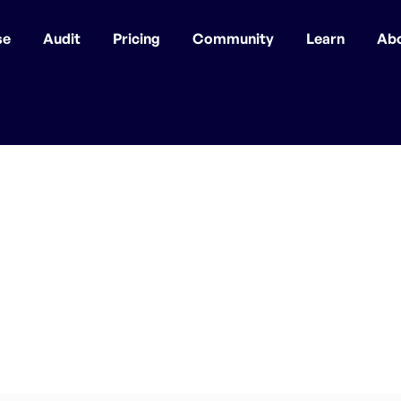
se
Audit
Pricing
Community
Learn
Ab