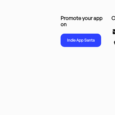
Promote your app
C
on
Indie App Santa