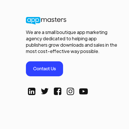
We are a small boutique app marketing
agency dedicated to helping app
publishers grow downloads and sales in the
most cost-effective way possible.
Contact Us