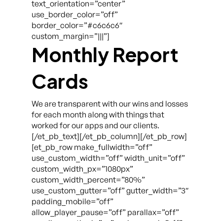
text_orientation=”center”
use_border_color=”off”
border_color=”#c6c6c6″
custom_margin=”|||”]
Monthly Report
Cards
We are transparent with our wins and losses
for each month along with things that
worked for our apps and our clients.
[/et_pb_text][/et_pb_column][/et_pb_row]
[et_pb_row make_fullwidth=”off”
use_custom_width=”off” width_unit=”off”
custom_width_px=”1080px”
custom_width_percent=”80%”
use_custom_gutter=”off” gutter_width=”3″
padding_mobile=”off”
allow_player_pause=”off” parallax=”off”