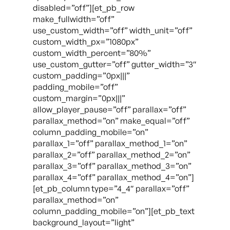
disabled=”off”][et_pb_row
make_fullwidth=”off”
use_custom_width=”off” width_unit=”off”
custom_width_px=”1080px”
custom_width_percent=”80%”
use_custom_gutter=”off” gutter_width=”3″
custom_padding=”0px|||”
padding_mobile=”off”
custom_margin=”0px|||”
allow_player_pause=”off” parallax=”off”
parallax_method=”on” make_equal=”off”
column_padding_mobile=”on”
parallax_1=”off” parallax_method_1=”on”
parallax_2=”off” parallax_method_2=”on”
parallax_3=”off” parallax_method_3=”on”
parallax_4=”off” parallax_method_4=”on”]
[et_pb_column type=”4_4″ parallax=”off”
parallax_method=”on”
column_padding_mobile=”on”][et_pb_text
background_layout=”light”