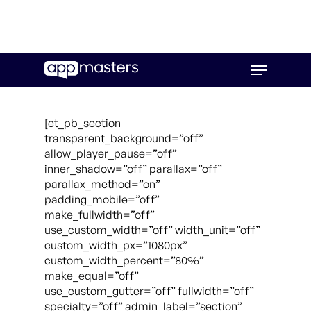
Skip
Menu
to
main
content
[et_pb_section
transparent_background=”off”
allow_player_pause=”off”
inner_shadow=”off” parallax=”off”
parallax_method=”on”
padding_mobile=”off”
make_fullwidth=”off”
use_custom_width=”off” width_unit=”off”
custom_width_px=”1080px”
custom_width_percent=”80%”
make_equal=”off”
use_custom_gutter=”off” fullwidth=”off”
specialty=”off” admin_label=”section”