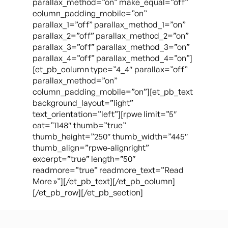
parallax_method=”on” make_equal=”off”
column_padding_mobile=”on”
parallax_1=”off” parallax_method_1=”on”
parallax_2=”off” parallax_method_2=”on”
parallax_3=”off” parallax_method_3=”on”
parallax_4=”off” parallax_method_4=”on”]
[et_pb_column type=”4_4″ parallax=”off”
parallax_method=”on”
column_padding_mobile=”on”][et_pb_text
background_layout=”light”
text_orientation=”left”][rpwe limit=”5″
cat=”1148″ thumb=”true”
thumb_height=”250″ thumb_width=”445″
thumb_align=”rpwe-alignright”
excerpt=”true” length=”50″
readmore=”true” readmore_text=”Read
More »”][/et_pb_text][/et_pb_column]
[/et_pb_row][/et_pb_section]