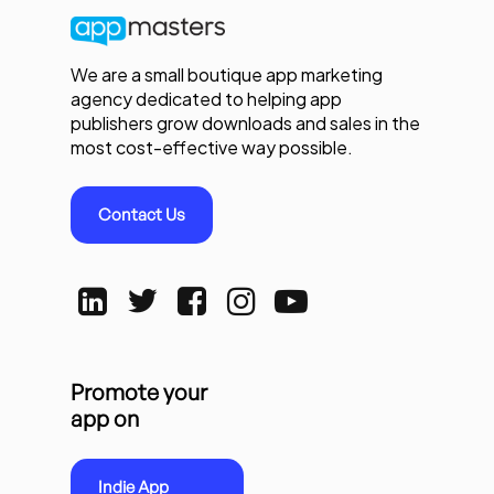
We are a small boutique app marketing
agency dedicated to helping app
publishers grow downloads and sales in the
most cost-effective way possible.
Contact Us
Promote your
app on
Indie App